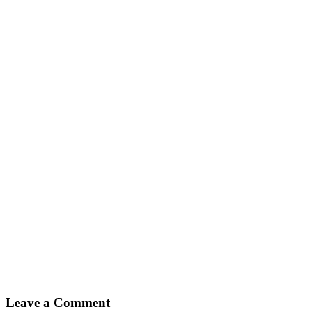
Leave a Comment