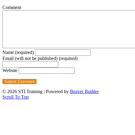
Comment
Name (required)
Email (will not be published) (required)
Website
© 2026 STI Training
|
Powered by
Beaver Builder
Scroll To Top