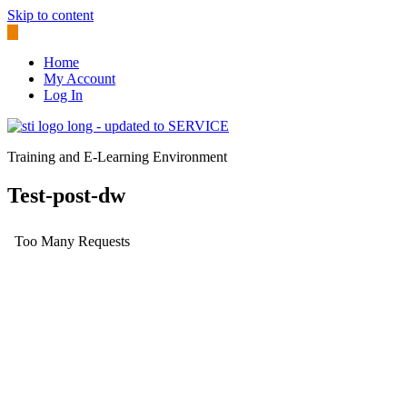
Skip to content
Home
My Account
Log In
Training and E-Learning Environment
Test-post-dw