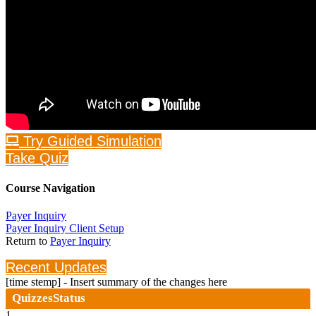
Try Guided Simulation
Take Quiz
Course Navigation
Payer Inquiry
Payer Inquiry Client Setup
Return to
Payer Inquiry
Recent Updates
[time stemp] - Insert summary of the changes here
Quizzes
Status
1