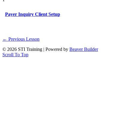
Payer Inquiry Client Setup
←
Previous Lesson
© 2026 STI Training
|
Powered by
Beaver Builder
Scroll To Top