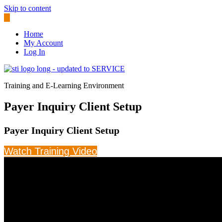
Skip to content
Home
My Account
Log In
Training and E-Learning Environment
Payer Inquiry Client Setup
Payer Inquiry Client Setup
Watch Training Video