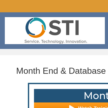
Month End & Database
Mont