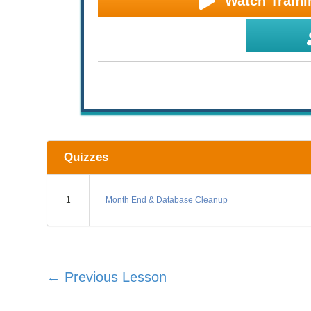
Watch Traini
Quizzes
1
Month End & Database Cleanup
←
Previous Lesson