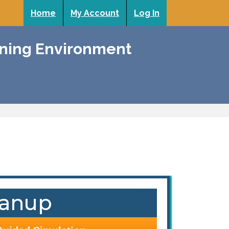
Home
My Account
Log In
rning Environment
eanup