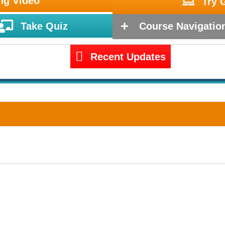
ng Video
Try 
Take Quiz
Course Navigatio
Recent Updates