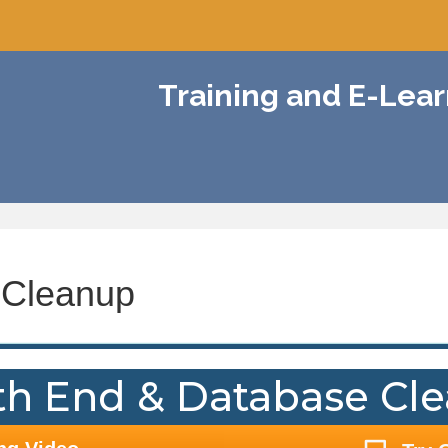
Training and E-Lea
 Cleanup
h End & Database Cl