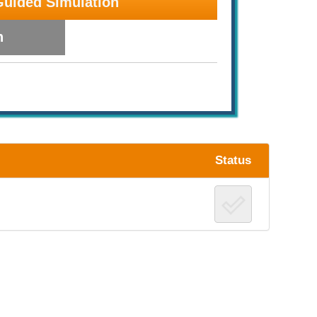
Guided Simulation
n
Status