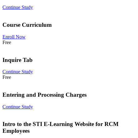
Continue Study
Course Curriculum
Enroll Now
Free
Inquire Tab
Continue Study
Free
Entering and Processing Charges
Continue Study
Intro to the STI E-Learning Website for RCM
Employees