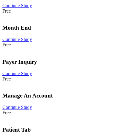
Continue Study
Free
Month End
Continue Study
Free
Payer Inquiry
Continue Study
Free
Manage An Account
Continue Study
Free
Patient Tab