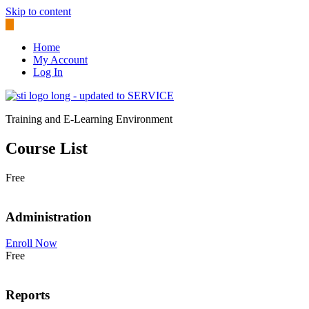
Skip to content
Home
My Account
Log In
Training and E-Learning Environment
Course List
Free
Administration
Enroll Now
Free
Reports